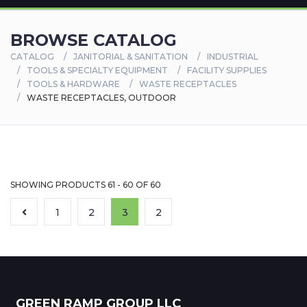
BROWSE CATALOG
CATALOG
JANITORIAL & SANITATION
INDUSTRIAL
TOOLS & SPECIALTY EQUIPMENT
FACILITY SUPPLIES
TOOLS & HARDWARE
WASTE RECEPTACLES
WASTE RECEPTACLES, OUTDOOR
SHOWING PRODUCTS 61 - 60 OF 60
1
2
3
2
GREEN RAMP GROUP LLC