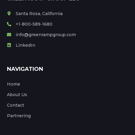
Santa Rosa, California
+1-800-589-1680
info@greenrampgroup.com
LinkedIn
NAVIGATION
Home
About Us
Contact
Partnering