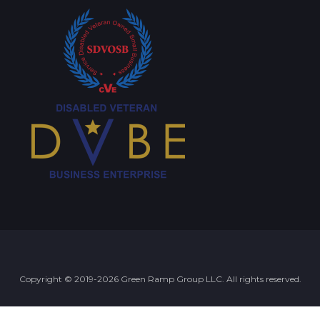
Copyright © 2019-2026 Green Ramp Group LLC. All rights reserved.