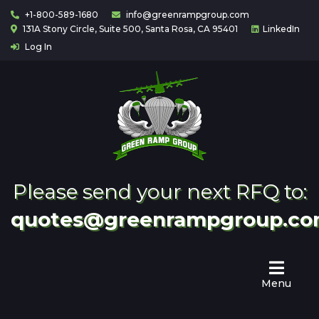
+1-800-589-1680
info@greenrampgroup.com
131A Stony Circle, Suite 500, Santa Rosa, CA 95401
LinkedIn
Log In
Home
About
Us
Contact
Partnering
Please send your next RFQ to:
quotes@greenrampgroup.c
Menu