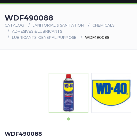
WDF490088
CATALOG
JANITORIAL & SANITATION
CHEMICALS
ADHESIVES & LUBRICANTS
LUBRICANTS, GENERAL PURPOSE
WDF490088
WDF490088