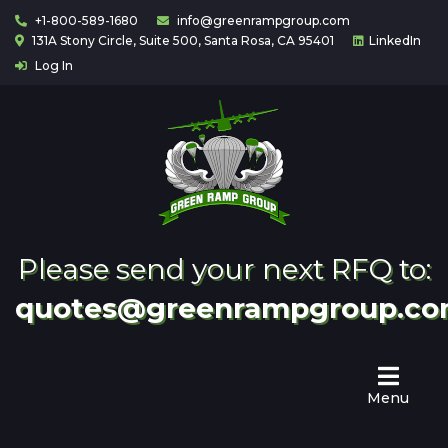
+1-800-589-1680
info@greenrampgroup.com
131A Stony Circle, Suite 500, Santa Rosa, CA 95401
LinkedIn
Log In
Home
About
Us
Contact
Partnering
Please send your next RFQ to:
quotes@greenrampgroup.c
Menu