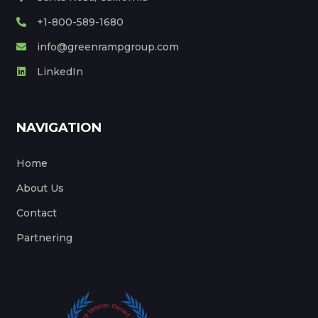
+1-800-589-1680
info@greenrampgroup.com
LinkedIn
NAVIGATION
Home
About Us
Contact
Partnering