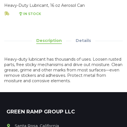
Heavy-Duty Lubricant, 16 oz Aerosol Can
IN STOCK
Description
Details
Heavy-duty lubricant has thousands of uses. Loosen rusted
parts, free sticky mechanisms and drive out moisture. Clean
grease, grime and other marks from most surfaces—even
remove stickers and adhesives. Protect metal from
moisture and corrosive elements.
GREEN RAMP GROUP LLC
Santa Rosa, California