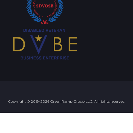
Copyright © 2019-2026 Green Ramp Group LLC. All rights reserved.