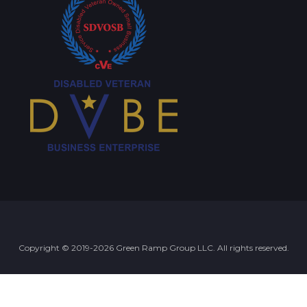
Copyright © 2019-2026 Green Ramp Group LLC. All rights reserved.