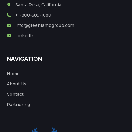
Santa Rosa, California
+1-800-589-1680
info@greenrampgroup.com
LinkedIn
NAVIGATION
Home
About Us
Contact
Partnering