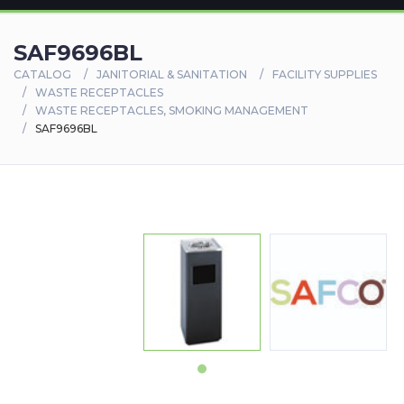
SAF9696BL
CATALOG
JANITORIAL & SANITATION
FACILITY SUPPLIES
WASTE RECEPTACLES
WASTE RECEPTACLES, SMOKING MANAGEMENT
SAF9696BL