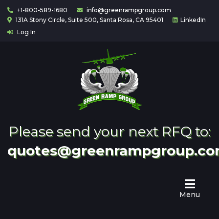
+1-800-589-1680
info@greenrampgroup.com
131A Stony Circle, Suite 500, Santa Rosa, CA 95401
LinkedIn
Log In
Home
About
Us
Contact
Partnering
Please send your next RFQ to:
quotes@greenrampgroup.c
Menu