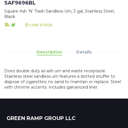
SAF9696BL
Square Ash 'N' Trash Sandless Urn, 3 gal, Stainless Steel,
Black
LOW STOCK
Description
Details
Does double duty as ash urn and waste receptacle.
Stainless steel sandless urn features a slotted snuffer to
dispose of cigarettes; no sand to maintain or replace. Steel
with chrome accents. Includes galvanized liner.
GREEN RAMP GROUP LLC