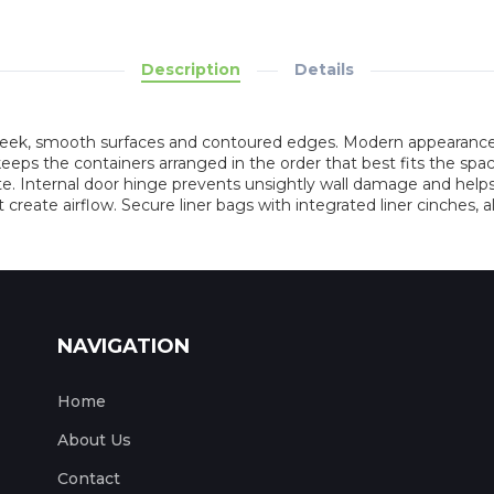
Description
Details
sleek, smooth surfaces and contoured edges. Modern appearance 
 the containers arranged in the order that best fits the space,
. Internal door hinge prevents unsightly wall damage and helps 
t create airflow. Secure liner bags with integrated liner cinches, a
NAVIGATION
Home
About Us
Contact