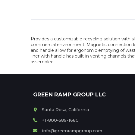
Provides a customizable recycling solution with 
commercial environment. Magnetic connection keeps
and handle allow for ergonomic emptying of waste
liner with handle has built-in venting channels tha
assembled.
GREEN RAMP GROUP LLC
Santa Rosa, California
+1-800-589-1680
info@greenrampgroup.com