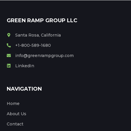
GREEN RAMP GROUP LLC
Santa Rosa, California
+1-800-589-1680
info@greenrampgroup.com
LinkedIn
NAVIGATION
Home
About Us
Contact