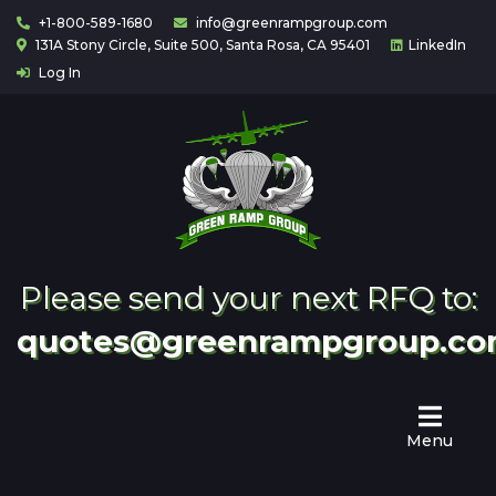
+1-800-589-1680
info@greenrampgroup.com
131A Stony Circle, Suite 500, Santa Rosa, CA 95401
LinkedIn
Log In
Home
About
Us
Contact
Partnering
Please send your next RFQ to:
quotes@greenrampgroup.c
Menu