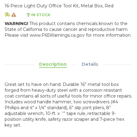
16-Piece Light-Duty Office Tool Kit, Metal Box, Red
IN STOCK
WARNING!
This product contains chemicals known to the
State of California to cause cancer and reproductive harm.
Please visit www.P65Warnings.ca.gov for more information.
Description
Details
Great set to have on hand. Durable 16” metal tool box
forged from heavy-duty steel with a corrosion resistant
coat contains all sorts of useful tools for minor office repairs.
Includes wood handle hammer, two screwdrivers (#4
Phillips and 4" x 1/4" standard), 6” slip joint pliers, 8”
adjustable wrench, 10-ft. x ˝” tape rule, retractable 9-
position utility knife, safety razor scraper and 7-piece hex
key set.