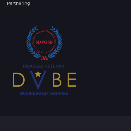
Partnering