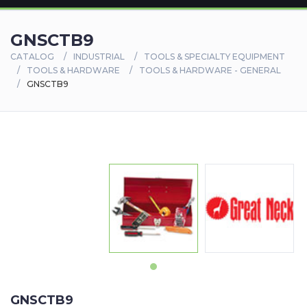
GNSCTB9
CATALOG
INDUSTRIAL
TOOLS & SPECIALTY EQUIPMENT
TOOLS & HARDWARE
TOOLS & HARDWARE - GENERAL
GNSCTB9
GNSCTB9