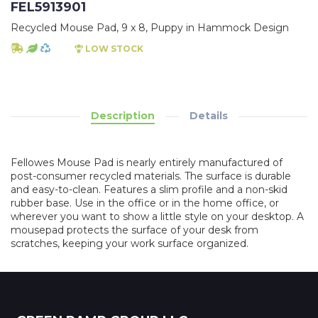
FEL5913901
Recycled Mouse Pad, 9 x 8, Puppy in Hammock Design
LOW STOCK
Description
Details
Fellowes Mouse Pad is nearly entirely manufactured of
post-consumer recycled materials. The surface is durable
and easy-to-clean. Features a slim profile and a non-skid
rubber base. Use in the office or in the home office, or
wherever you want to show a little style on your desktop. A
mousepad protects the surface of your desk from
scratches, keeping your work surface organized.