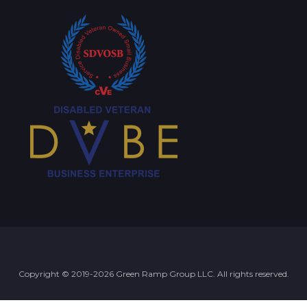
Copyright © 2019-2026 Green Ramp Group LLC. All rights reserved.