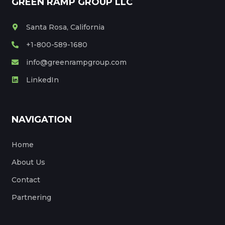
GREEN RAMP GROUP LLC
Santa Rosa, California
+1-800-589-1680
info@greenrampgroup.com
LinkedIn
NAVIGATION
Home
About Us
Contact
Partnering