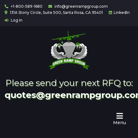
+1-800-589-1680
info@greenrampgroup.com
131A Stony Circle, Suite 500, Santa Rosa, CA 95401
LinkedIn
Log In
Home
About
Us
Contact
Partnering
Please send your next RFQ to:
quotes@greenrampgroup.c
Menu