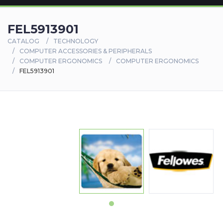
FEL5913901
CATALOG
TECHNOLOGY
COMPUTER ACCESSORIES & PERIPHERALS
COMPUTER ERGONOMICS
COMPUTER ERGONOMICS
FEL5913901