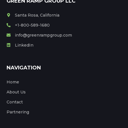
GREEN RAMP GROUP LLC
Santa Rosa, California
+1-800-589-1680
info@greenrampgroup.com
LinkedIn
NAVIGATION
Home
About Us
Contact
Partnering