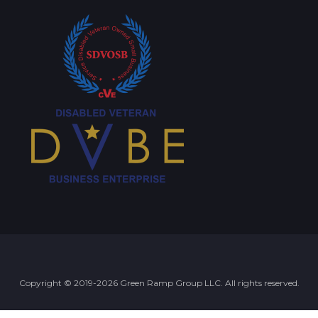
Copyright © 2019-2026 Green Ramp Group LLC. All rights reserved.