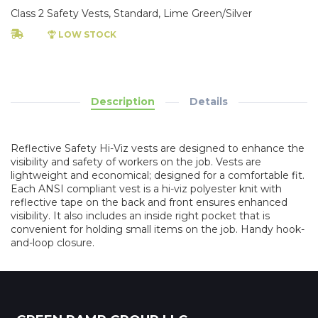
Class 2 Safety Vests, Standard, Lime Green/Silver
LOW STOCK
Description
Details
Reflective Safety Hi-Viz vests are designed to enhance the
visibility and safety of workers on the job. Vests are
lightweight and economical; designed for a comfortable fit.
Each ANSI compliant vest is a hi-viz polyester knit with
reflective tape on the back and front ensures enhanced
visibility. It also includes an inside right pocket that is
convenient for holding small items on the job. Handy hook-
and-loop closure.