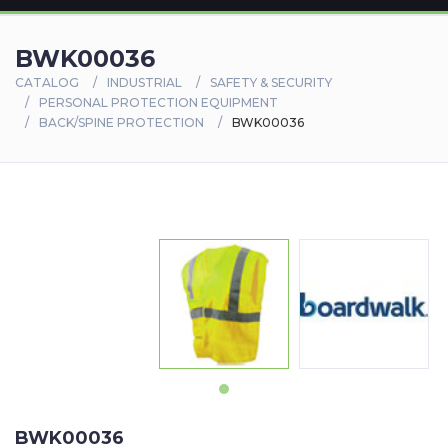
BWK00036
CATALOG
INDUSTRIAL
SAFETY & SECURITY
PERSONAL PROTECTION EQUIPMENT
BACK/SPINE PROTECTION
BWK00036
BWK00036