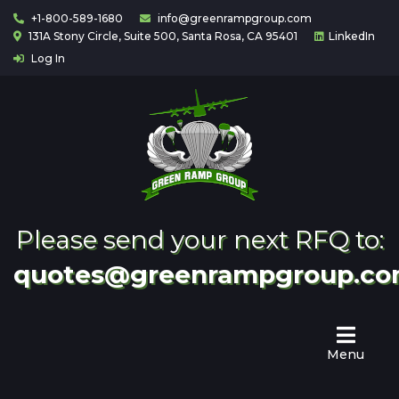
+1-800-589-1680
info@greenrampgroup.com
131A Stony Circle, Suite 500, Santa Rosa, CA 95401
LinkedIn
Log In
Home
About
Us
Contact
Partnering
Please send your next RFQ to:
quotes@greenrampgroup.c
Menu