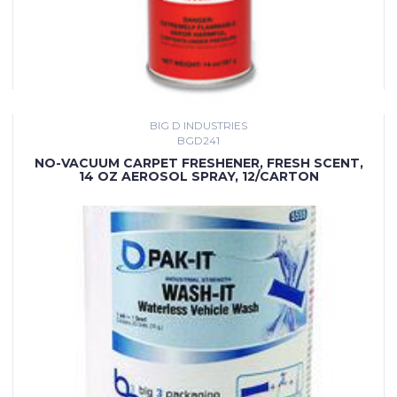
BIG D INDUSTRIES
BGD241
NO-VACUUM CARPET FRESHENER, FRESH SCENT,
14 OZ AEROSOL SPRAY, 12/CARTON