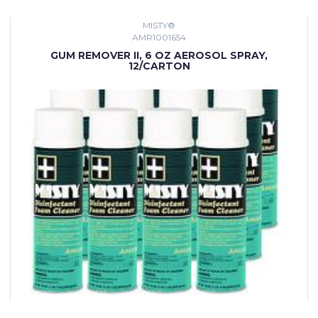
MISTY®
AMR1001654
GUM REMOVER II, 6 OZ AEROSOL SPRAY,
12/CARTON