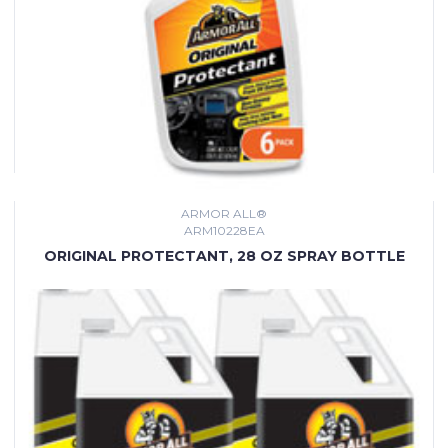
ARMOR ALL®
ARM10228EA
ORIGINAL PROTECTANT, 28 OZ SPRAY BOTTLE