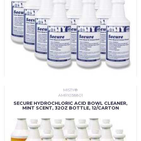
MISTY®
AMR1038801
SECURE HYDROCHLORIC ACID BOWL CLEANER,
MINT SCENT, 32OZ BOTTLE, 12/CARTON