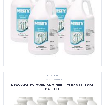
MISTY®
AMR1038695
HEAVY-DUTY OVEN AND GRILL CLEANER, 1 GAL
BOTTLE