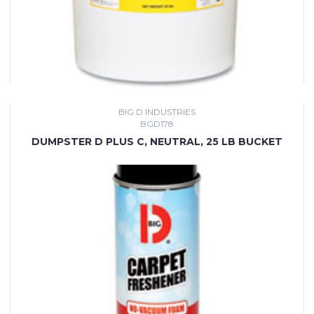
BIG D INDUSTRIES
BGD178
DUMPSTER D PLUS C, NEUTRAL, 25 LB BUCKET