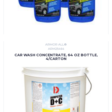
ARMOR ALL®
ARM25464
CAR WASH CONCENTRATE, 64 OZ BOTTLE,
4/CARTON