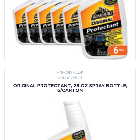
ARMOR ALL®
ARM10228CT
ORIGINAL PROTECTANT, 28 OZ SPRAY BOTTLE,
6/CARTON