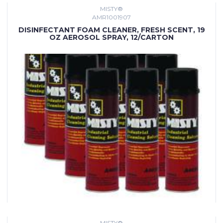
MISTY®
AMR1001907
DISINFECTANT FOAM CLEANER, FRESH SCENT, 19
OZ AEROSOL SPRAY, 12/CARTON
MISTY®