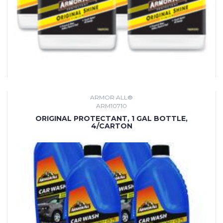
ARMOR ALL®
ARM10710
ORIGINAL PROTECTANT, 1 GAL BOTTLE,
4/CARTON