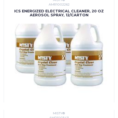
AMR1002262
ICS ENERGIZED ELECTRICAL CLEANER, 20 OZ
AEROSOL SPRAY, 12/CARTON
MISTY®
AMR1003411