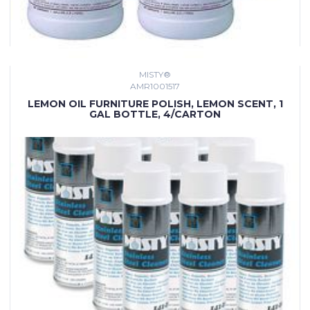
MISTY®
AMR1001517
LEMON OIL FURNITURE POLISH, LEMON SCENT, 1
GAL BOTTLE, 4/CARTON