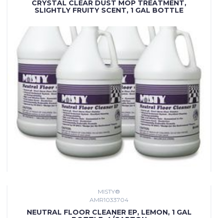
CRYSTAL CLEAR DUST MOP TREATMENT,
SLIGHTLY FRUITY SCENT, 1 GAL BOTTLE
MISTY®
AMR1033704
NEUTRAL FLOOR CLEANER EP, LEMON, 1 GAL