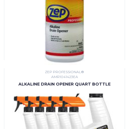
ZEP PROFESSIONAL®
AMR1041423EA
ALKALINE DRAIN OPENER QUART BOTTLE