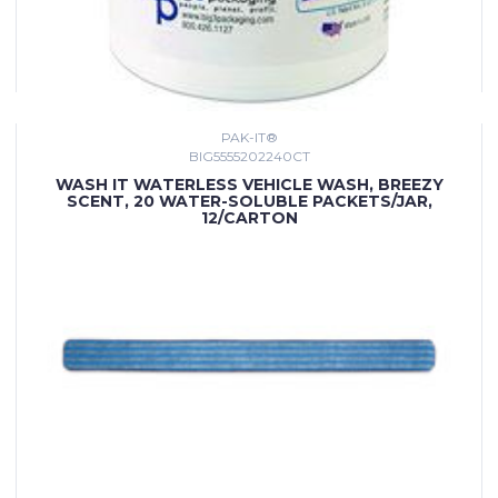
PAK-IT®
BIG5555202240CT
WASH IT WATERLESS VEHICLE WASH, BREEZY
SCENT, 20 WATER-SOLUBLE PACKETS/JAR,
12/CARTON