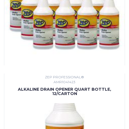
ZEP PROFESSIONAL®
AMR1041423
ALKALINE DRAIN OPENER QUART BOTTLE,
12/CARTON