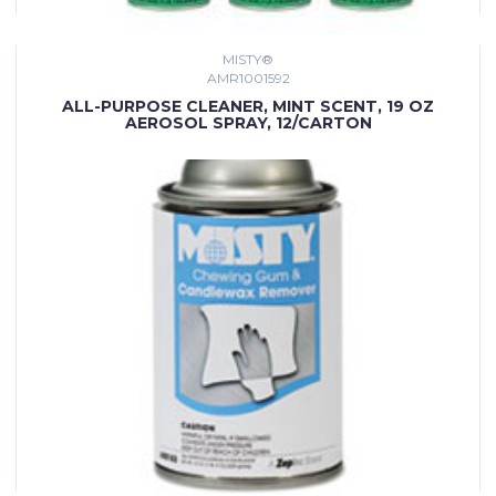
MISTY®
AMR1001592
ALL-PURPOSE CLEANER, MINT SCENT, 19 OZ
AEROSOL SPRAY, 12/CARTON