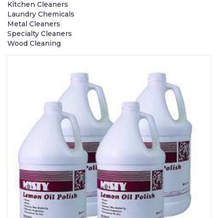
Kitchen Cleaners
Laundry Chemicals
Metal Cleaners
Specialty Cleaners
Wood Cleaning