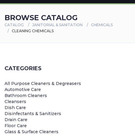
BROWSE CATALOG
CATALOG
JANITORIAL & SANITATION
CHEMICALS
CLEANING CHEMICALS
CATEGORIES
All Purpose Cleaners & Degreasers
Automotive Care
Bathroom Cleaners
Cleansers
Dish Care
Disinfectants & Sanitizers
Drain Care
Floor Care
Glass & Surface Cleaners