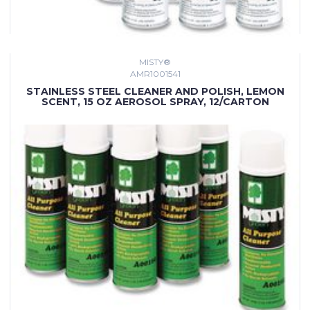
MISTY®
AMR1001541
STAINLESS STEEL CLEANER AND POLISH, LEMON
SCENT, 15 OZ AEROSOL SPRAY, 12/CARTON