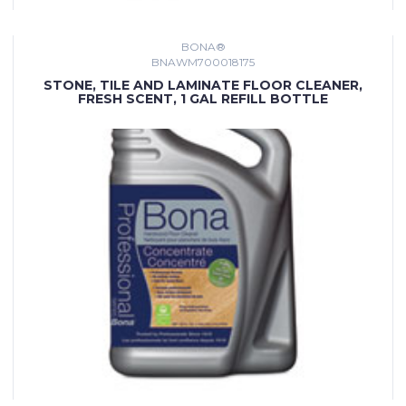
BONA®
BNAWM700018175
STONE, TILE AND LAMINATE FLOOR CLEANER,
FRESH SCENT, 1 GAL REFILL BOTTLE