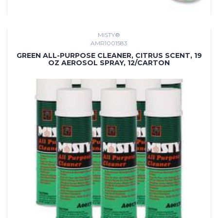
MISTY®
AMR1001583
GREEN ALL-PURPOSE CLEANER, CITRUS SCENT, 19
OZ AEROSOL SPRAY, 12/CARTON