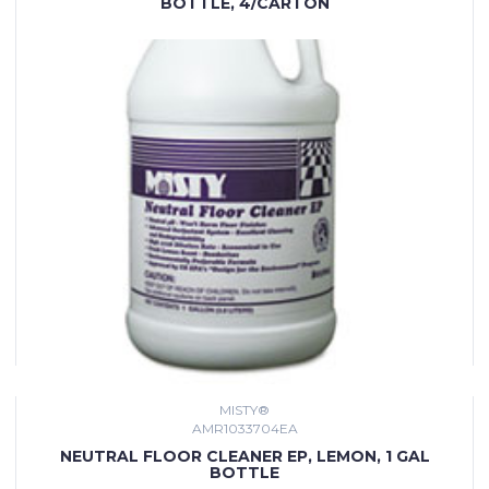
BOTTLE, 4/CARTON
MISTY®
AMR1033704EA
NEUTRAL FLOOR CLEANER EP, LEMON, 1 GAL
BOTTLE