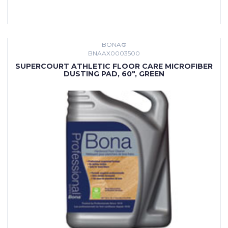
BONA®
BNAAX0003500
SUPERCOURT ATHLETIC FLOOR CARE MICROFIBER
DUSTING PAD, 60", GREEN