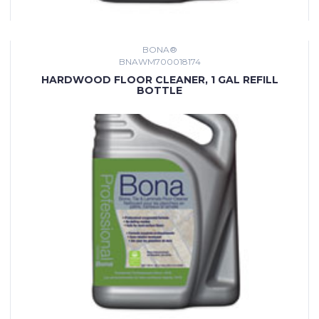
BONA®
BNAWM700018174
HARDWOOD FLOOR CLEANER, 1 GAL REFILL
BOTTLE