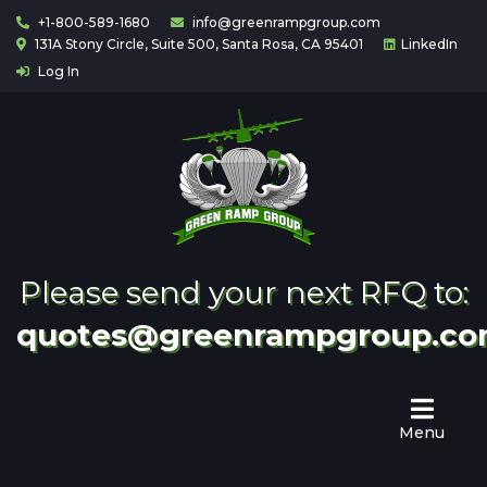
+1-800-589-1680
info@greenrampgroup.com
131A Stony Circle, Suite 500, Santa Rosa, CA 95401
LinkedIn
Log In
Home
About
Us
Contact
Partnering
Please send your next RFQ to:
quotes@greenrampgroup.c
Menu