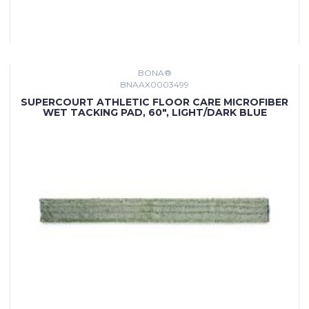
BONA®
BNAAX0003499
SUPERCOURT ATHLETIC FLOOR CARE MICROFIBER
WET TACKING PAD, 60", LIGHT/DARK BLUE