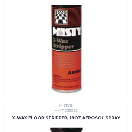
MISTY®
AMR1033962
X-WAX FLOOR STRIPPER, 18OZ AEROSOL SPRAY