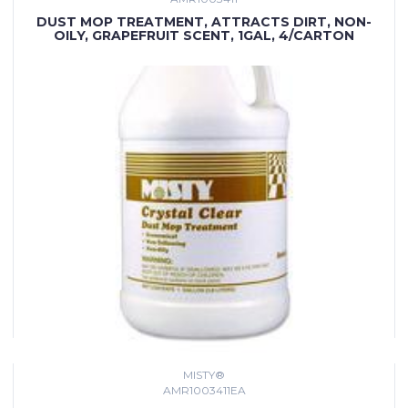
DUST MOP TREATMENT, ATTRACTS DIRT, NON-
OILY, GRAPEFRUIT SCENT, 1GAL, 4/CARTON
MISTY®
AMR1003411EA