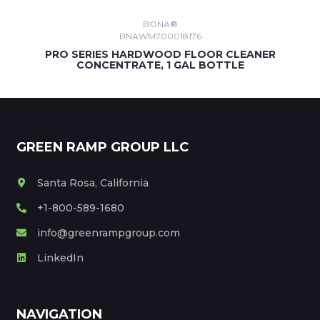
SHOWING PRODUCTS 1 - 30 OF 1606
BONA®
BNAWM700018176
1
2
54
PRO SERIES HARDWOOD FLOOR CLEANER
CONCENTRATE, 1 GAL BOTTLE
GREEN RAMP GROUP LLC
Santa Rosa, California
+1-800-589-1680
info@greenrampgroup.com
LinkedIn
NAVIGATION