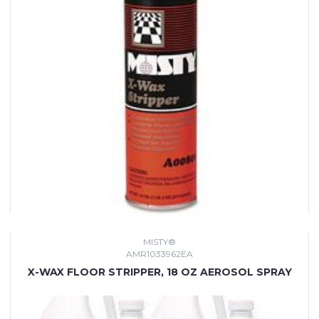
MISTY®
AMR1033962EA
X-WAX FLOOR STRIPPER, 18 OZ AEROSOL SPRAY