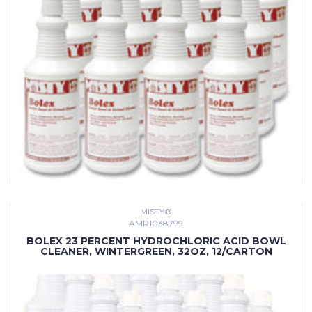
MISTY®
AMR1038799
BOLEX 23 PERCENT HYDROCHLORIC ACID BOWL
CLEANER, WINTERGREEN, 32OZ, 12/CARTON